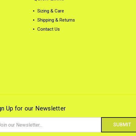
Sizing & Care
Shipping & Returns
Contact Us
gn Up for our Newsletter
il
ress