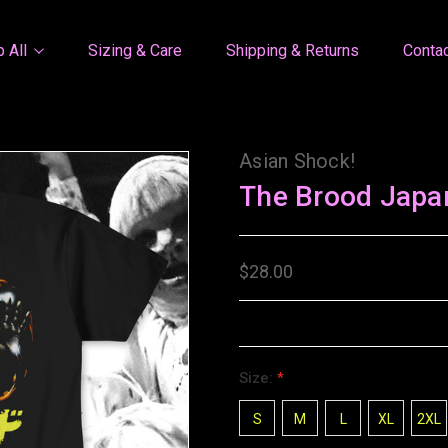
 All
Sizing & Care
Shipping & Returns
Conta
Asian Shock!
The Brood Japa
$28.00
Size:
*
S
M
L
XL
2XL