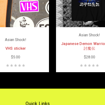
Asian Shock!
Asian Shock!
Japanese Demon Warri
VHS sticker
討魔伝
$5.00
$28.00
Quick Links