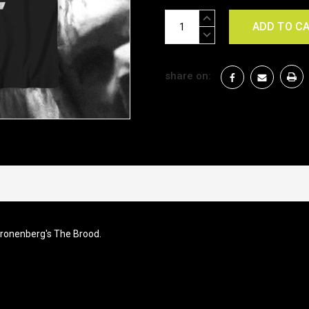
Current
INCREASE
Stock:
QUANTITY:
DECREASE
QUANTITY:
share on:
Cronenberg's The Brood.