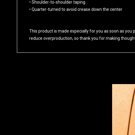
• Shoulder-to-shoulder taping
• Quarter-turned to avoid crease down the center
This product is made especially for you as soon as you pl
reduce overproduction, so thank you for making thought