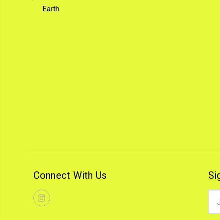
Earth
Connect With Us
Si
Ema
Add