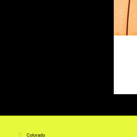
Colorado