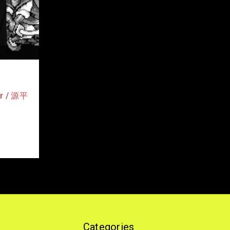
or / 源平
Categories