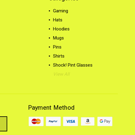
Gaming
Hats
Hoodies
Mugs
Pins
Shirts
Shock! Pint Glasses
View All
Payment Method