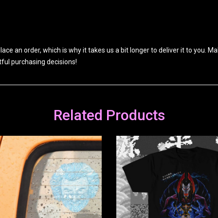
ace an order, which is why it takes us a bit longer to deliver it to you.
ful purchasing decisions!
Related Products