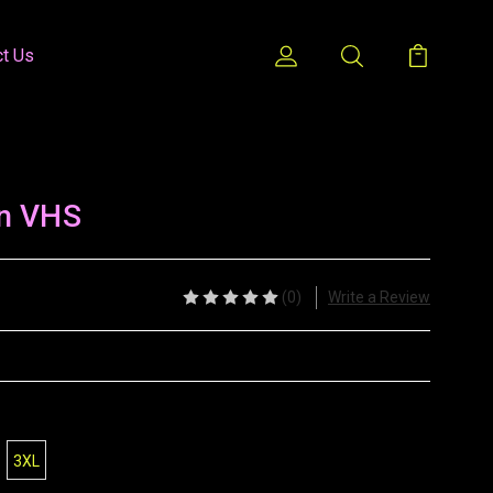
ct Us
n VHS
(0)
Write a Review
3XL