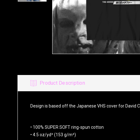
Product Description
Design is based off the Japanese VHS cover for David 
• 100% SUPER SOFT ring-spun cotton
• 4.5 oz/yd² (153 g/m²)