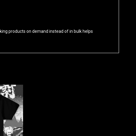
 Making products on demand instead of in bulk helps