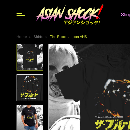
Shop
Home
Shirts
The Brood Japan VHS