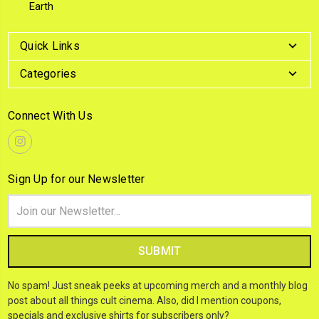
Earth
Quick Links
Categories
Connect With Us
Sign Up for our Newsletter
Email
Address
No spam! Just sneak peeks at upcoming merch and a monthly blog
post about all things cult cinema. Also, did I mention coupons,
specials and exclusive shirts for subscribers only?