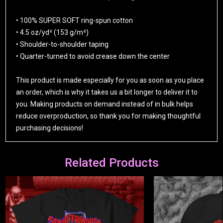
• 100% SUPER SOFT ring-spun cotton
• 4.5 oz/yd² (153 g/m²)
• Shoulder-to-shoulder taping
• Quarter-turned to avoid crease down the center
This product is made especially for you as soon as you place
an order, which is why it takes us a bit longer to deliver it to
you. Making products on demand instead of in bulk helps
reduce overproduction, so thank you for making thoughtful
purchasing decisions!
Related Products