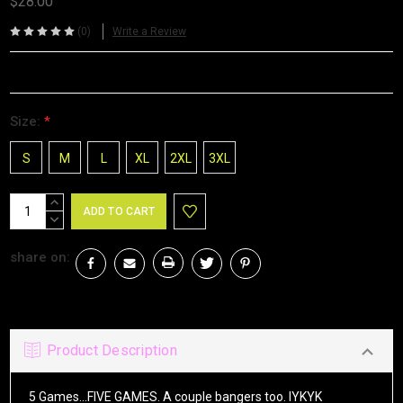
$28.00
(0)
Write a Review
Size:
*
S
M
L
XL
2XL
3XL
Current
INCREASE
Stock:
QUANTITY:
DECREASE
QUANTITY:
share on:
Product Description
5 Games...FIVE GAMES. A couple bangers too. IYKYK