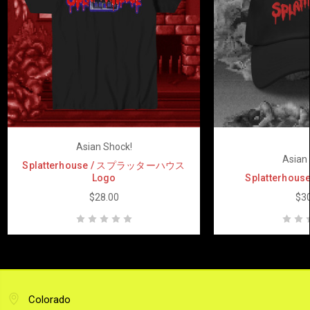
Asian Shock!
Asian 
Splatterhouse / スプラッターハウス
Logo
Splatterhouse
$28.00
$30
Colorado