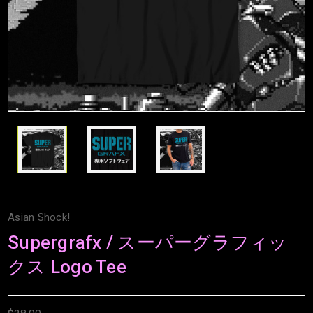
Asian Shock!
Supergrafx / スーパーグラフィッ
クス Logo Tee