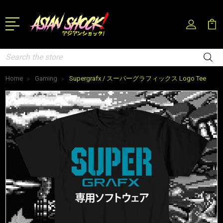
Search
Home
Gaming
Supergrafx / スーパーグラフィックス Logo Tee