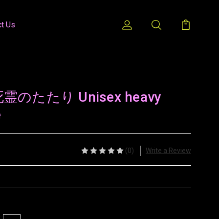
ct Us
/ 死霊のたたり Unisex heavy
e
(0)
Write a Review