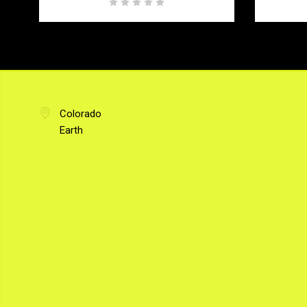
Colorado
Earth