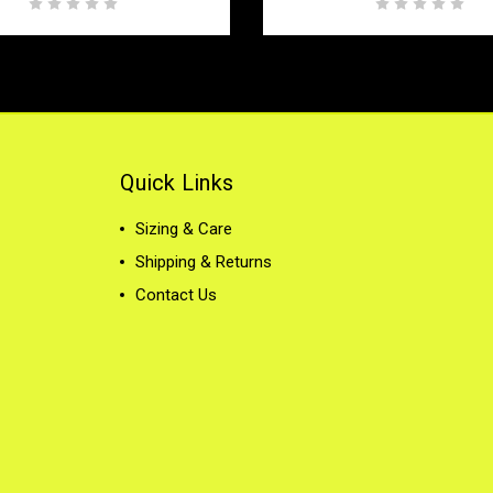
Quick Links
Sizing & Care
Shipping & Returns
Contact Us