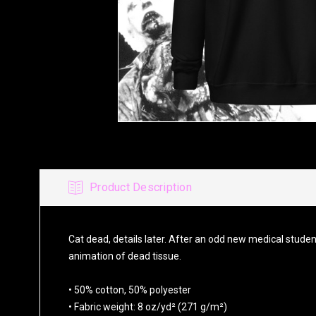
Product Description
Cat dead, details later. After an odd new medical studen
animation of dead tissue.
• 50% cotton, 50% polyester
• Fabric weight: 8 oz/yd² (271 g/m²)