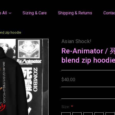
 All
Sizing & Care
Shipping & Returns
Conta
nd zip hoodie
Asian Shock!
Re-Animator 
blend zip hoodi
$40.00
Size:
*