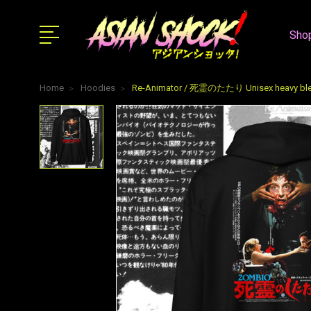
Shop
Home
Hoodies
Re-Animator / 死霊のたたり Unisex heavy ble