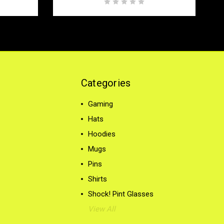
Categories
Gaming
Hats
Hoodies
Mugs
Pins
Shirts
Shock! Pint Glasses
View All