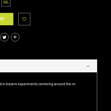
3XL
ed in bizarre experiments centering around the re-