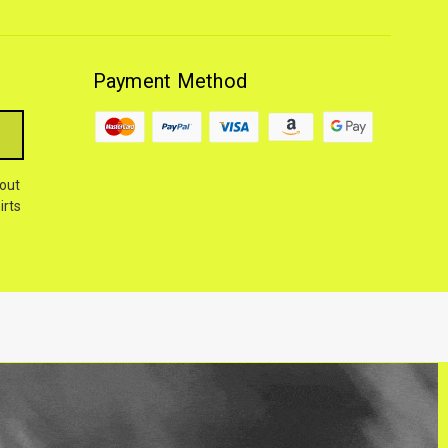
Payment Method
out
irts