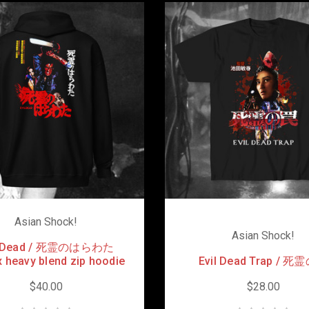
Asian Shock!
Asian Shock!
l Dead / 死霊のはらわた
 heavy blend zip hoodie
Evil Dead Trap / 
$40.00
$28.00