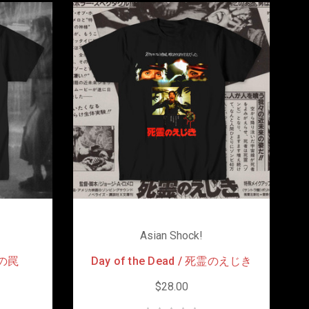
Asian Shock!
死霊の罠
Day of the Dead / 死霊のえじき
$28.00