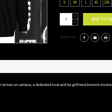
S
M
L
XL
2XL
Current
INCREASE
Stock:
QUANTITY:
DECREASE
QUANTITY:
share on:
t arrives on campus, a dedicated local and his girlfriend become involv