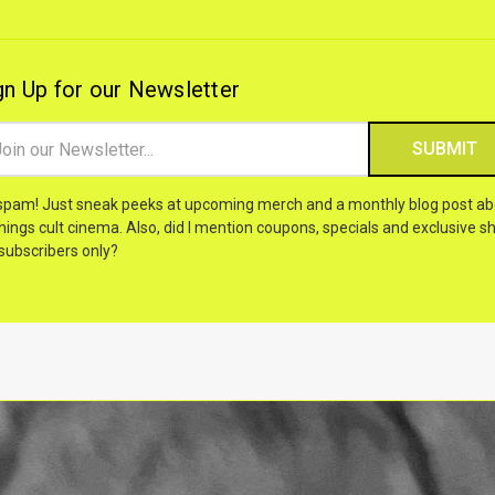
gn Up for our Newsletter
il
ress
spam! Just sneak peeks at upcoming merch and a monthly blog post ab
things cult cinema. Also, did I mention coupons, specials and exclusive sh
 subscribers only?