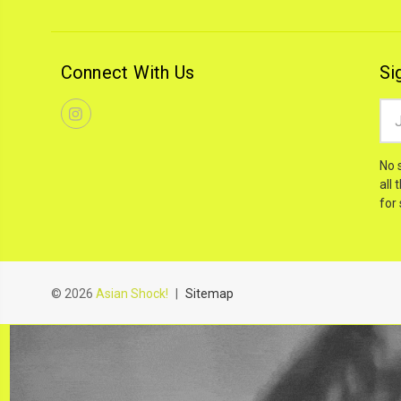
Connect With Us
Si
Ema
Add
No 
all 
for
© 2026
Asian Shock!
|
Sitemap