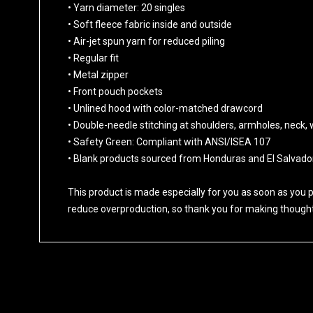
• Yarn diameter: 20 singles
• Soft fleece fabric inside and outside
• Air-jet spun yarn for reduced piling
• Regular fit
• Metal zipper
• Front pouch pockets
• Unlined hood with color-matched drawcord
• Double-needle stitching at shoulders, armholes, neck,
• Safety Green: Compliant with ANSI/ISEA 107
• Blank products sourced from Honduras and El Salvado
This product is made especially for you as soon as you pl
reduce overproduction, so thank you for making thought