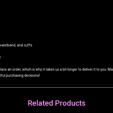
 waistband, and cuffs
r
ace an order, which is why it takes us a bit longer to deliver it to you.
ful purchasing decisions!
Related Products