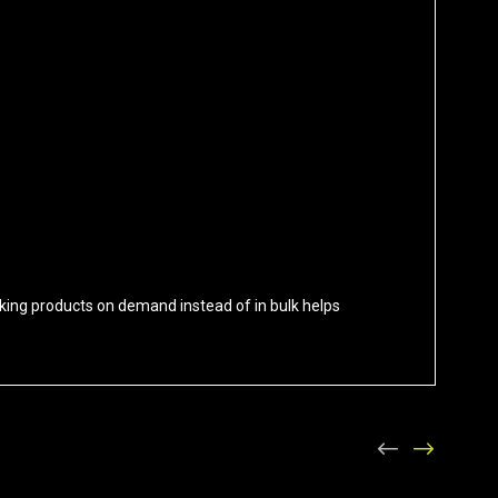
 Making products on demand instead of in bulk helps