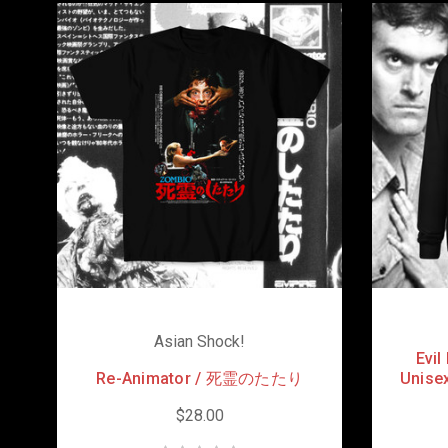
Asian Shock!
Evi
Re-Animator / 死霊のたたり
Unisex
$28.00