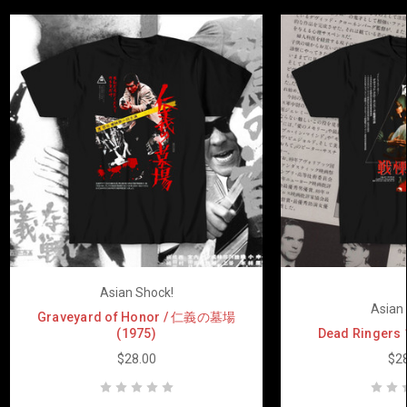
Asian Shock!
Asian 
Graveyard of Honor / 仁義の墓場
(1975)
Dead Ringers
$28.00
$28