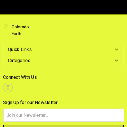
Colorado
Earth
Quick Links
Categories
Connect With Us
Sign Up for our Newsletter
Email
Address