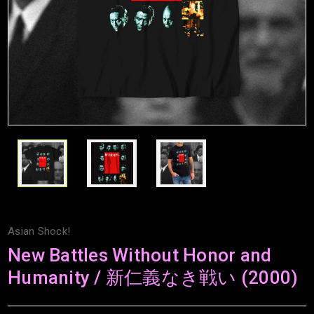
Asian Shock!
New Battles Without Honor and
Humanity / 新仁義なき戦い (2000)