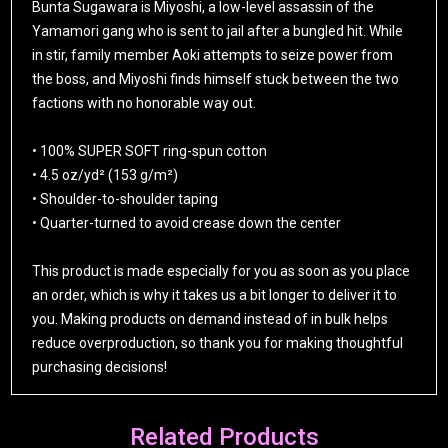
Bunta Sugawara is Miyoshi, a low-level assassin of the
Yamamori gang who is sent to jail after a bungled hit. While
in stir, family member Aoki attempts to seize power from
the boss, and Miyoshi finds himself stuck between the two
factions with no honorable way out.
• 100% SUPER SOFT ring-spun cotton
• 4.5 oz/yd² (153 g/m²)
• Shoulder-to-shoulder taping
• Quarter-turned to avoid crease down the center
This product is made especially for you as soon as you place
an order, which is why it takes us a bit longer to deliver it to
you. Making products on demand instead of in bulk helps
reduce overproduction, so thank you for making thoughtful
purchasing decisions!
Related Products