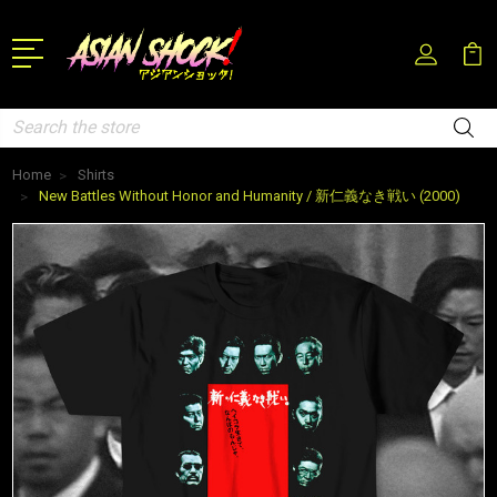
Search
Home
Shirts
New Battles Without Honor and Humanity / 新仁義なき戦い (2000)