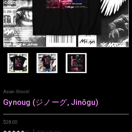
Asian Shock!
Gynoug (ジノーグ, Jinōgu)
$28.00