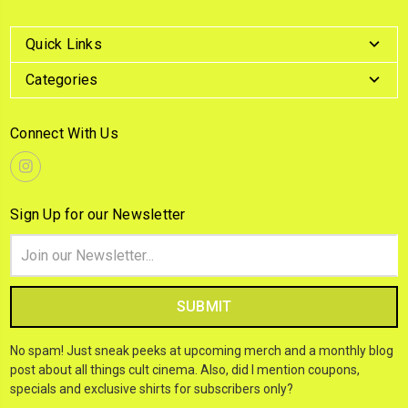
Quick Links
Categories
Connect With Us
Sign Up for our Newsletter
Email
Address
No spam! Just sneak peeks at upcoming merch and a monthly blog
post about all things cult cinema. Also, did I mention coupons,
specials and exclusive shirts for subscribers only?