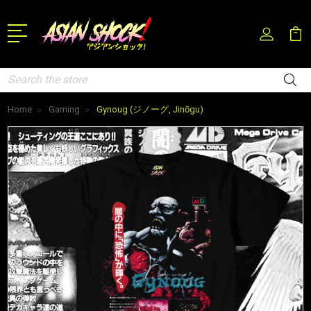
Search
Home
Gaming
Gynoug (ジノーグ, Jinōgu)