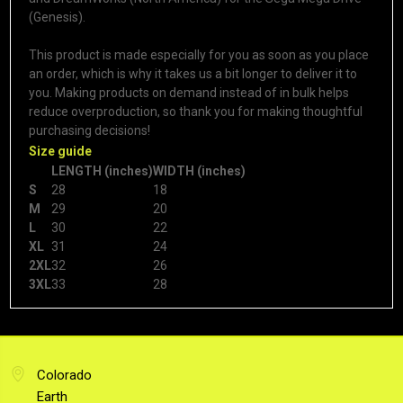
(Genesis).
This product is made especially for you as soon as you place
an order, which is why it takes us a bit longer to deliver it to
you. Making products on demand instead of in bulk helps
reduce overproduction, so thank you for making thoughtful
purchasing decisions!
Size guide
LENGTH (inches)
WIDTH (inches)
S
28
18
M
29
20
L
30
22
XL
31
24
2XL
32
26
3XL
33
28
Colorado
Earth