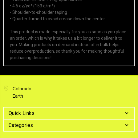
• 4.5 oz/yd² (153 g/m²)
• Shoulder-to-shoulder taping
• Quarter-turned to avoid crease down the center
This product is made especially for you as soon as you place
an order, which is why it takes us a bit longer to deliver it to
you. Making products on demand instead of in bulk helps
reduce overproduction, so thank you for making thoughtful
purchasing decisions!
Colorado
Earth
Quick Links
Categories