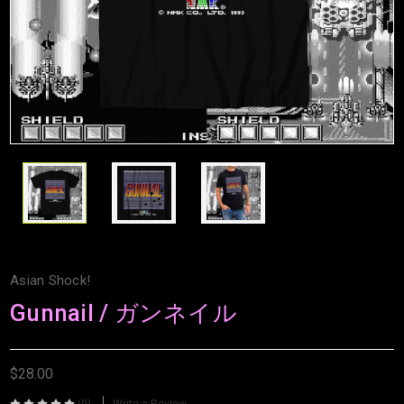
Asian Shock!
Gunnail / ガンネイル
$28.00