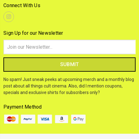
Connect With Us
Sign Up for our Newsletter
Email
Address
No spam! Just sneak peeks at upcoming merch and a monthly blog
post about all things cult cinema. Also, did I mention coupons,
specials and exclusive shirts for subscribers only?
Payment Method