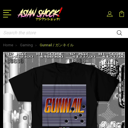
Search
Home
Gaming
Gunnail / ガンネイル