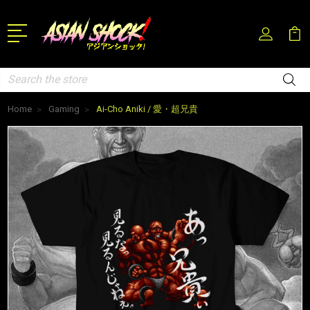
Search
Home
Gaming
Ai-Cho Aniki / 愛・超兄貴