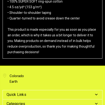
• 100% SUPER SOFT ring-spun cotton
• 4.5 oz/yd² (153 g/m²)
• Shoulder-to-shoulder taping
• Quarter-turned to avoid crease down the center
This product is made especially for you as soon as you place
an order, which is why it takes us a bit longer to deliver it to
you. Making products on demand instead of in bulk helps
reduce overproduction, so thank you for making thoughtful
purchasing decisions!
Colorado
Earth
Quick Links
Categories