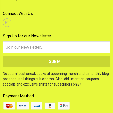
Connect With Us
Sign Up for our Newsletter
Email
Address
No spam! Just sneak peeks at upcoming merch and a monthly blog
post about all things cult cinema. Also, did I mention coupons,
specials and exclusive shirts for subscribers only?
Payment Method