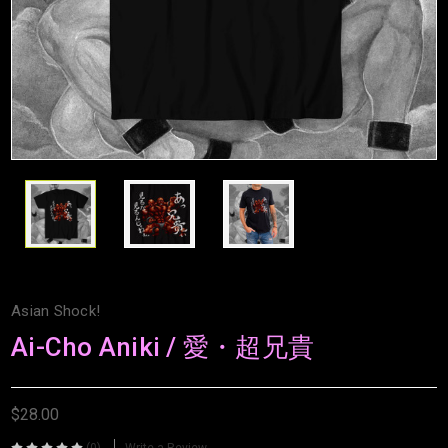
Asian Shock!
Ai-Cho Aniki / 愛・超兄貴
$28.00