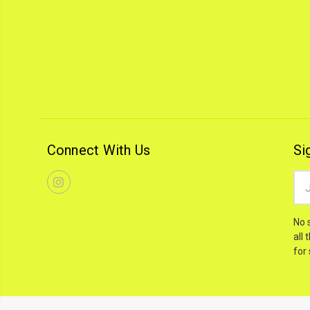
Connect With Us
Si
Ema
Add
No 
all 
for