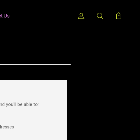
ct Us
d you'll be able to:
dresses