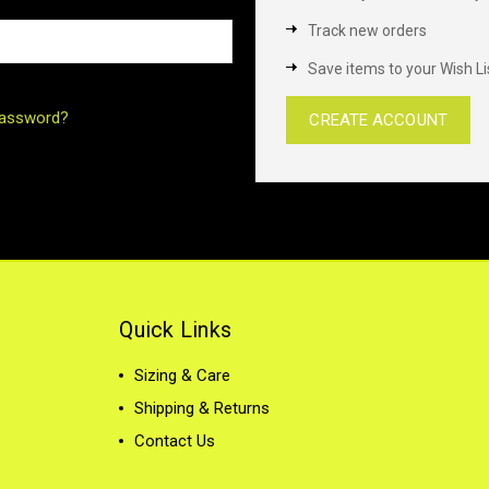
Track new orders
Save items to your Wish Li
password?
CREATE ACCOUNT
Quick Links
Sizing & Care
Shipping & Returns
Contact Us