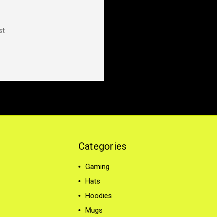
st
Categories
Gaming
Hats
Hoodies
Mugs