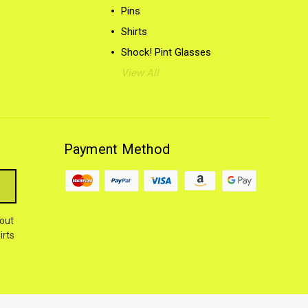
Pins
Shirts
Shock! Pint Glasses
View All
Payment Method
out
irts