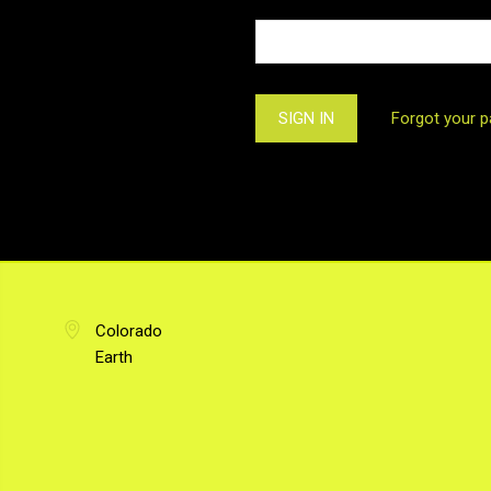
Forgot your 
Colorado
Earth