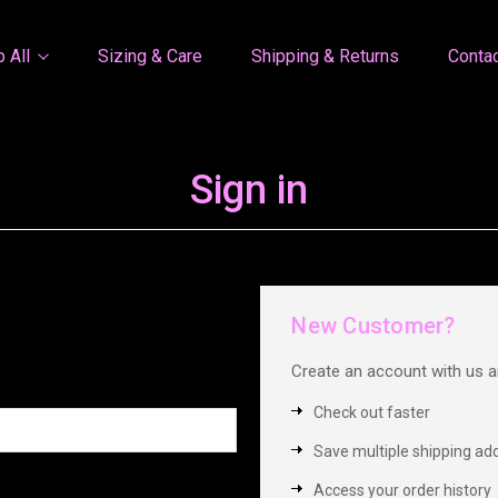
 All
Sizing & Care
Shipping & Returns
Conta
Sign in
New Customer?
Create an account with us an
Check out faster
Save multiple shipping ad
Access your order history