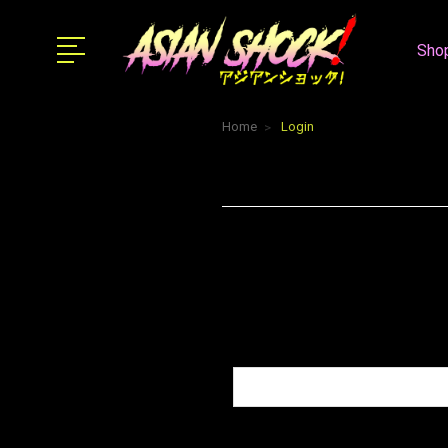
Shop
Home
Login
Email Address:
Password: