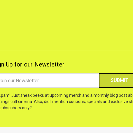
gn Up for our Newsletter
il
ress
spam! Just sneak peeks at upcoming merch and a monthly blog post ab
things cult cinema. Also, did I mention coupons, specials and exclusive sh
 subscribers only?